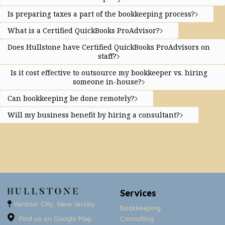
Is preparing taxes a part of the bookkeeping process?
What is a Certified QuickBooks ProAdvisor?
Does Hullstone have Certified QuickBooks ProAdvisors on
staff?
Is it cost effective to outsource my bookkeeper vs. hiring
someone in-house?
Can bookkeeping be done remotely?
Will my business benefit by hiring a consultant?
Services
Ventnor City, New Jersey.
Bookkeeping
Find us on Google Map
Consulting