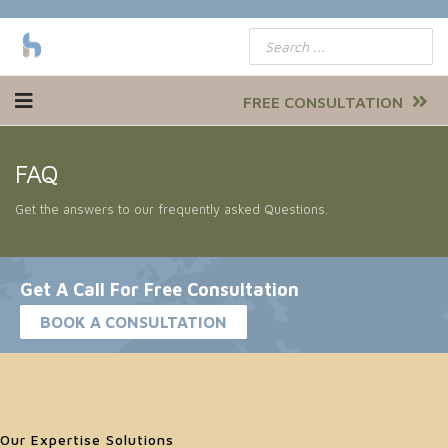
FREE CONSULTATION
FAQ
Get the answers to our frequently asked Questions.
Get A Call For Free Consultation
BOOK A CONSULTATION
Our Expertise Solutions