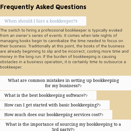
Frequently Asked Questions
When should I hire a bookkeeper?
The switch to hiring a professional bookkeeper is typically evoked
from an owner’s series of events. It comes when late nights of
managing books begin to cannibalize the time needed to focus on
their business. Traditionally at this point, the books of the business
are already beginning to slip and be incorrect, costing more time and
money in the long run. If the burden of bookkeeping is causing
obstacles in a business operation, it is certainly time to outsource a
bookkeeper.
What are common mistakes in setting up bookkeeping
for my business?
What is the best bookkeeping software?
How can I get started with basic bookkeeping?
How much does our bookkeeping services cost?
What is the importance of sourcing my bookkeeping to a
3rd party?