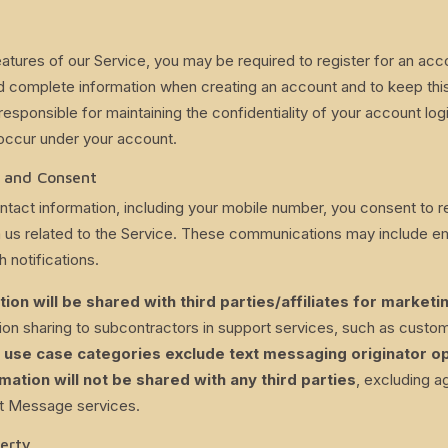
atures of our Service, you may be required to register for an acc
 complete information when creating an account and to keep this
responsible for maintaining the confidentiality of your account log
at occur under your account.
 and Consent
ntact information, including your mobile number, you consent to 
us related to the Service. These communications may include ema
 notifications.
ion will be shared with third parties/affiliates for market
on sharing to subcontractors in support services, such as custom
r use case categories exclude text messaging originator op
mation will not be shared with any third parties
, excluding a
xt Message services.
perty