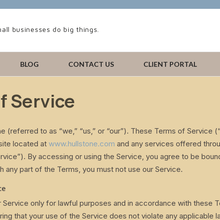
all businesses do big things.
BLOG
CONTACT US
CLIENT PORTAL
f Service
e (referred to as “we,” “us,” or “our”). These Terms of Service 
site located at
www.hullstone.com
and any services offered throu
Service”). By accessing or using the Service, you agree to be boun
h any part of the Terms, you must not use our Service.
ce
 Service only for lawful purposes and in accordance with these 
ring that your use of the Service does not violate any applicable l