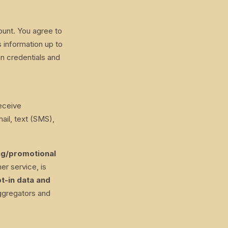
ount. You agree to
 information up to
in credentials and
receive
il, text (SMS),
ing/promotional
er service, is
t-in data and
ggregators and