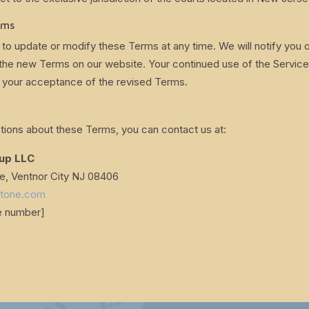
rms
 to update or modify these Terms at any time. We will notify you o
the new Terms on our website. Your continued use of the Service
 your acceptance of the revised Terms.
tions about these Terms, you can contact us at:
oup LLC
 Ventnor City NJ 08406
stone.com
e number]