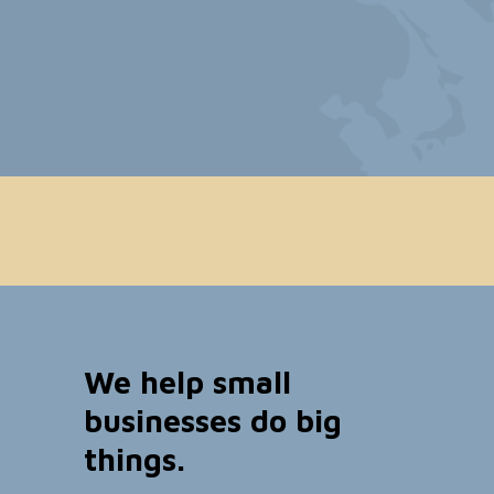
We help small
businesses do big
things.