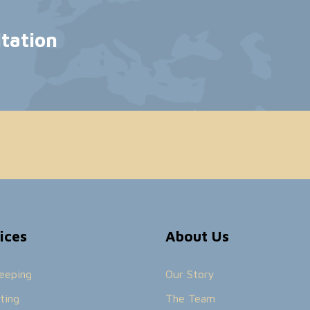
ltation
ices
About Us
eeping
Our Story
ting
The Team