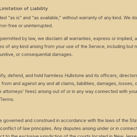
Limitation of Liability
ded “as is” and “as available,” without warranty of any kind. We d
rror-free or uninterrupted.
 permitted by law, we disclaim all warranties, express or implied, 
s of any kind arising from your use of the Service, including but no
 punitive, or consequential damages.
fy, defend, and hold harmless Hullstone and its officers, directo
s from and against any and all claims, liabilities, damages, losses,
e attorneys’ fees) arising out of or in any way connected with you
 Terms.
e governed and construed in accordance with the laws of the Sta
 conflict of law principles. Any disputes arising under or in connec
ct to the exclusive jurisdiction of the courts located in New Jerse