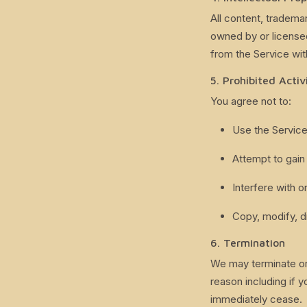
All content, tradema
owned by or license
from the Service wit
5. Prohibited Activ
You agree not to:
Use the Service
Attempt to gain
Interfere with 
Copy, modify, di
6. Termination
We may terminate or 
reason including if y
immediately cease.