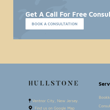
Get A Call For Free Consu
BOOK A CONSULTATION
Serv
Bookk
Ventnor City, New Jersey.
Consul
Find us on Google Map