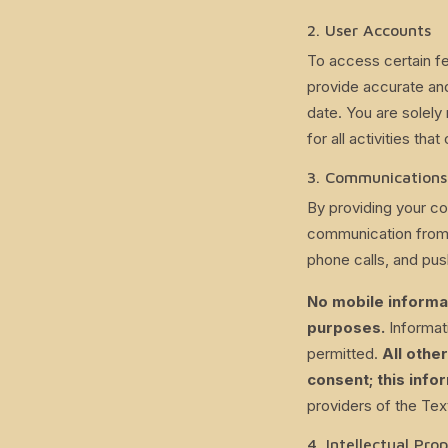
2. User Accounts
To access certain fe
provide accurate and
date. You are solely 
for all activities th
3. Communications
By providing your co
communication from 
phone calls, and push
No mobile informat
purposes.
Informati
permitted.
All othe
consent; this infor
providers of the Te
4. Intellectual Pro