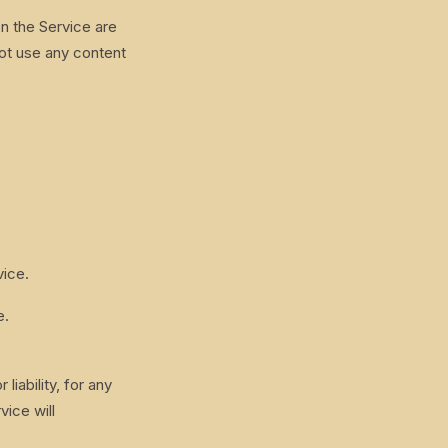
on the Service are
ot use any content
vice.
e.
iability, for any
vice will