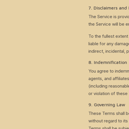
7. Disclaimers and 
The Service is provi
the Service will be e
To the fullest extent
liable for any damage
indirect, incidental,
8. Indemnification
You agree to indemni
agents, and affiliate
(including reasonabl
or violation of these
9. Governing Law
These Terms shall b
without regard to its
Terms shall be subje