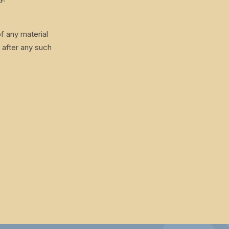
f any material
 after any such