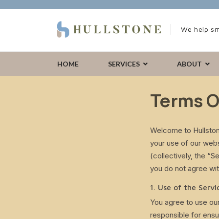
We help sm
HOME
SERVICES
ABOUT
Terms O
Welcome to Hullston
your use of our web
(collectively, the “
you do not agree wit
1. Use of the Servi
You agree to use our
responsible for ensu