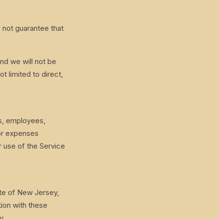
o not guarantee that
and we will not be
t limited to direct,
rs, employees,
 or expenses
r use of the Service
te of New Jersey,
tion with these
y.