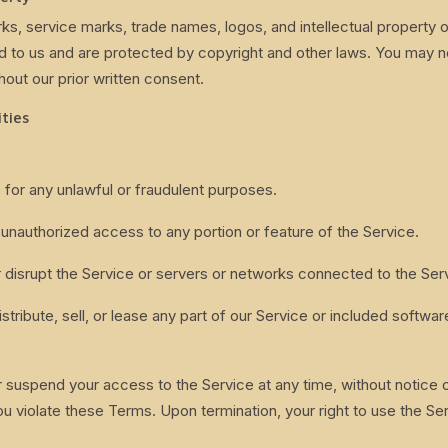
rks, service marks, trade names, logos, and intellectual property 
d to us and are protected by copyright and other laws. You may n
hout our prior written consent.
ities
 for any unlawful or fraudulent purposes.
 unauthorized access to any portion or feature of the Service.
or disrupt the Service or servers or networks connected to the Ser
stribute, sell, or lease any part of our Service or included softwar
suspend your access to the Service at any time, without notice or l
ou violate these Terms. Upon termination, your right to use the Ser