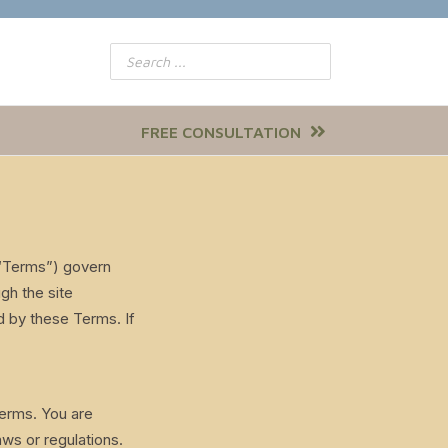
FREE CONSULTATION
(“Terms”) govern
gh the site
d by these Terms. If
Terms. You are
aws or regulations.