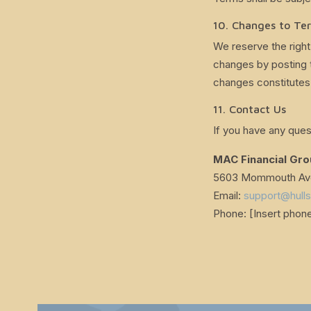
10. Changes to Te
We reserve the right
changes by posting 
changes constitutes
11. Contact Us
If you have any ques
MAC Financial Gr
5603 Mommouth Ave,
Email:
support@hull
Phone: [Insert phon