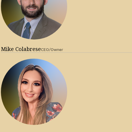
Mike Colabrese
CEO/Owner