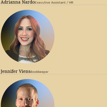
Adrianna Nardo
Executive Assistant / HR
Jennifer Viens
Bookkeeper