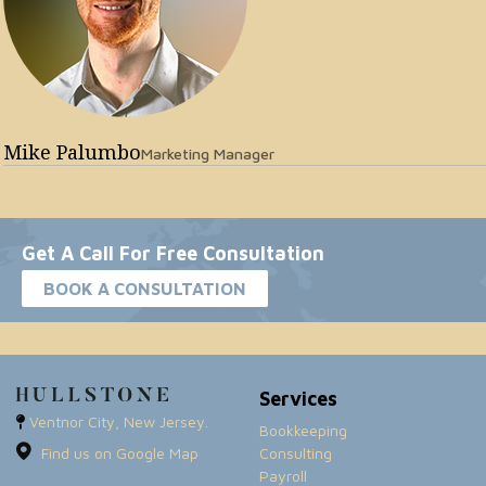
Mike Palumbo
Marketing Manager
Get A Call For Free Consultation
BOOK A CONSULTATION
Services
Ventnor City, New Jersey.
Bookkeeping
Find us on Google Map
Consulting
Payroll