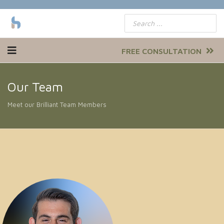
FREE CONSULTATION
Our Team
Meet our Brilliant Team Members